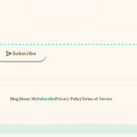
Subscribe
Blog
About Me
Subscribe
Privacy Policy
Terms of Service