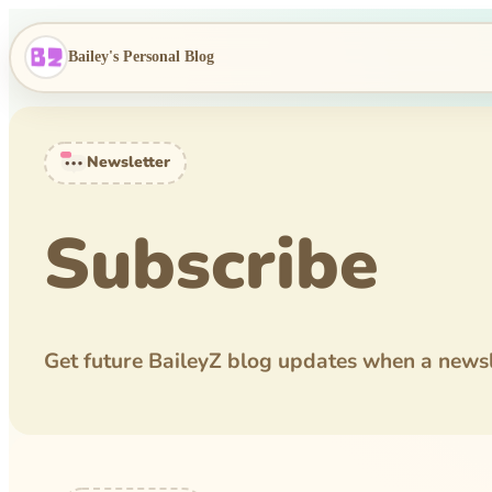
Bailey's Personal Blog
Newsletter
Subscribe
Get future BaileyZ blog updates when a newsle