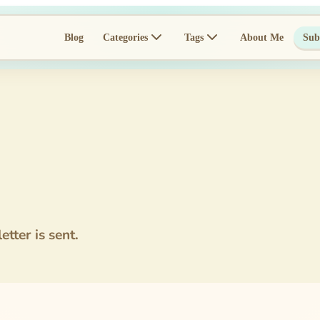
Blog
Categories
Tags
About Me
Sub
tter is sent.