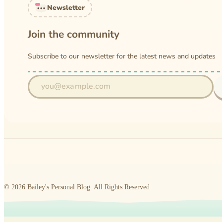
Newsletter
Join the community
Subscribe to our newsletter for the latest news and updates
©
2026
Bailey's Personal Blog
.
All Rights Reserved