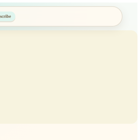
scribe