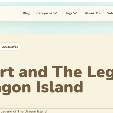
Blog
Categories
Tags
About Me
Sub
2024/10/15
t and The Leg
gon Island