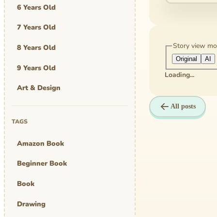
6 Years Old
7 Years Old
Story view m
8 Years Old
Original
AI
9 Years Old
Loading...
Art & Design
All posts
Art Work
TAGS
Awards
Amazon Book
Graphic Novel
Beginner Book
MBA Mom
Book
comics
Drawing