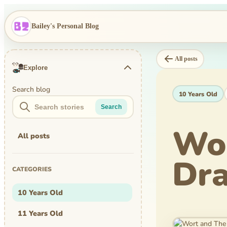
Bailey's Personal Blog
All posts
Explore
Search blog
10 Years Old
Search
Wor
All posts
Dra
CATEGORIES
10 Years Old
11 Years Old