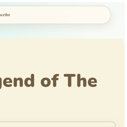
scribe
end of The