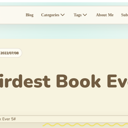
Blog
Categories
Tags
About Me
Sub
2022/07/08
rdest Book Ev