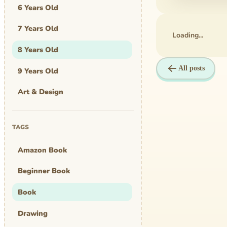
6 Years Old
7 Years Old
Loading...
8 Years Old
All posts
9 Years Old
Art & Design
Art Work
TAGS
Awards
Amazon Book
Graphic Novel
Beginner Book
MBA Mom
Book
comics
Drawing