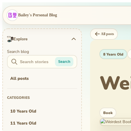
Bailey's Personal Blog
All posts
Explore
Search blog
8 Years Old
Search
Wei
All posts
CATEGORIES
10 Years Old
Book
11 Years Old