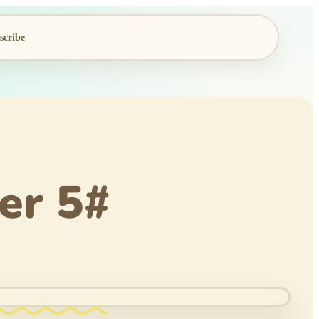
scribe
er 5#