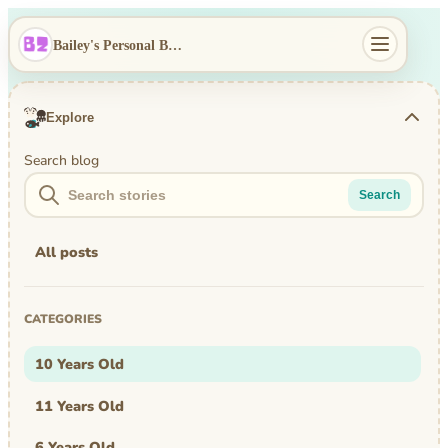
Bailey's Personal Blog
Explore
Search blog
Search
All posts
CATEGORIES
10 Years Old
11 Years Old
6 Years Old