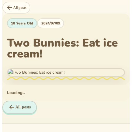
Level Book
All posts
Mytheical Epics
10 Years Old
2024/07/09
Non-Fiction Book
Two Bunnies: Eat ice
Picture Book
cream!
Pusheen
Reflections
Rice Business
Science bee
Loading...
Texas PTA
All posts
Time Travelers
Tom Wilson Elementary