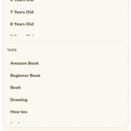
7 Years Old
8 Years Old
9 Years Old
Art & Design
TAGS
Art Work
Amazon Book
Awards
Beginner Book
Graphic Novel
Book
MBA Mom
Drawing
comics
How tos
Jayden