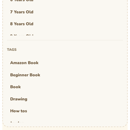
7 Years Old
8 Years Old
9 Years Old
Art & Design
TAGS
Art Work
Amazon Book
Awards
Beginner Book
Graphic Novel
Book
MBA Mom
Drawing
comics
How tos
Jayden