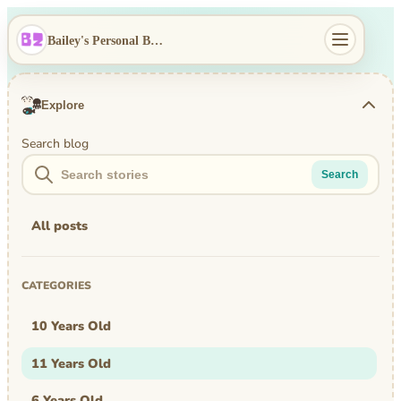
Bailey's Personal Blog
Explore
Search blog
Search
All posts
CATEGORIES
10 Years Old
11 Years Old
6 Years Old