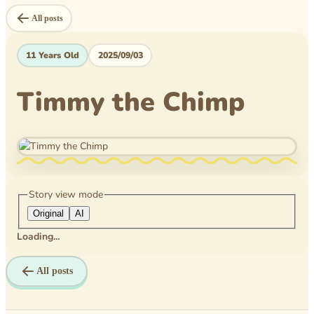
Level Book
All posts
Mytheical Epics
11 Years Old
2025/09/03
Non-Fiction Book
Timmy the Chimp
Picture Book
Pusheen
Reflections
Rice Business
Story view mode
Original
AI
Science bee
Loading...
Texas PTA
All posts
Time Travelers
Tom Wilson Elementary