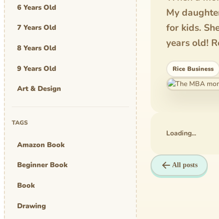
6 Years Old
My daughter
for kids. Sh
7 Years Old
years old! R
8 Years Old
9 Years Old
Rice Business
Art & Design
Art Work
TAGS
Awards
Loading...
Amazon Book
Graphic Novel
Beginner Book
All posts
MBA Mom
Book
comics
Drawing