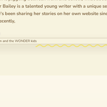
 Bailey is a talented young writer with a unique s
e's been sharing her stories on her own website si
ecently,