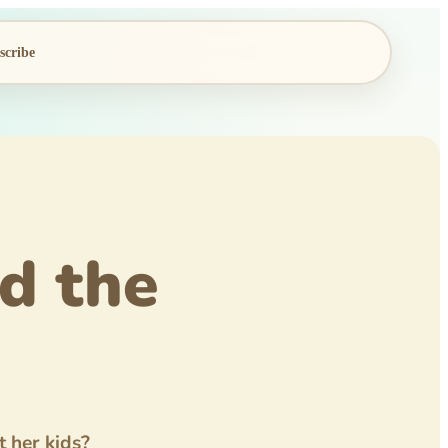
scribe
d the
 her kids?