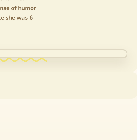
ense of humor
nce she was 6