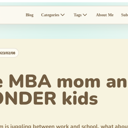
Blog
Categories
Tags
About Me
Sub
023/02/08
e MBA mom an
NDER kids
is juggling between work and school, what about