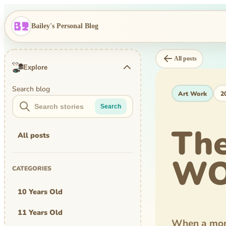
Bailey's Personal Blog
All posts
Explore
Search blog
Art Work
2
Search
Th
All posts
WO
CATEGORIES
10 Years Old
11 Years Old
When a mom 