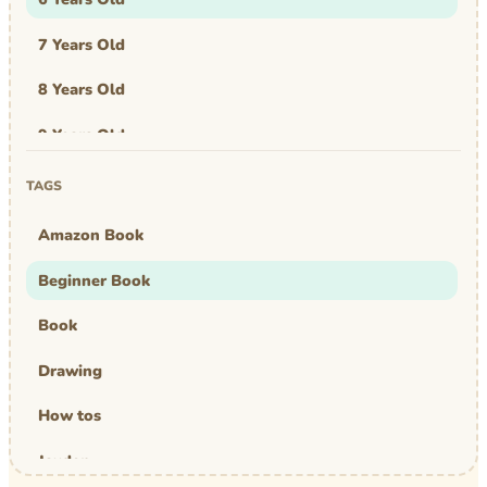
7 Years Old
8 Years Old
9 Years Old
Art & Design
TAGS
Art Work
Amazon Book
Awards
Beginner Book
Graphic Novel
Book
MBA Mom
Drawing
comics
How tos
Jayden