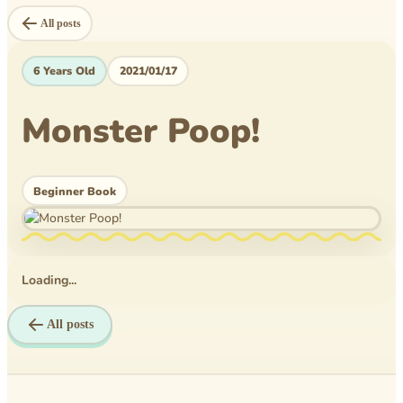
Level Book
All posts
Mytheical Epics
6 Years Old
2021/01/17
Non-Fiction Book
Monster Poop!
Picture Book
Pusheen
Beginner Book
Reflections
Rice Business
Science bee
Loading...
Texas PTA
All posts
Time Travelers
Tom Wilson Elementary