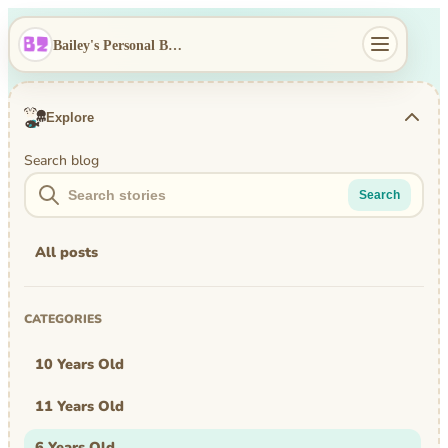
Bailey's Personal Blog
Explore
Search blog
Search
All posts
CATEGORIES
10 Years Old
11 Years Old
6 Years Old