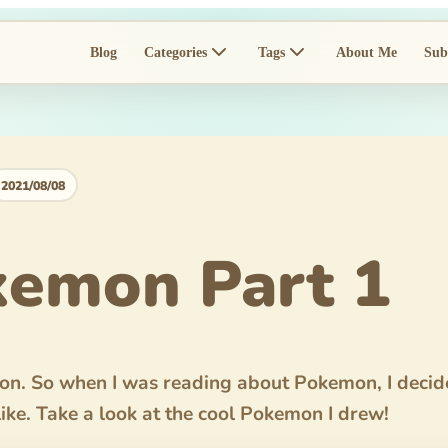
Blog
Categories
Tags
About Me
Sub
2021/08/08
emon Part 1
mon. So when I was reading about Pokemon, I deci
like. Take a look at the cool Pokemon I drew!