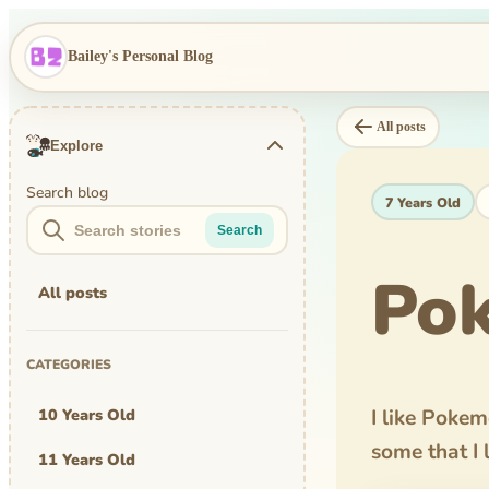
Bailey's Personal Blog
All posts
Explore
Search blog
7 Years Old
Search
Pok
All posts
CATEGORIES
10 Years Old
I like Poke
some that I 
11 Years Old