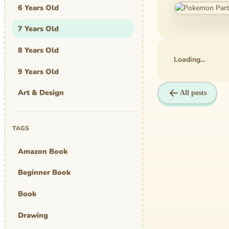
6 Years Old
7 Years Old
8 Years Old
Loading...
9 Years Old
Art & Design
All posts
Art Work
TAGS
Awards
Amazon Book
Graphic Novel
Beginner Book
MBA Mom
Book
comics
Drawing