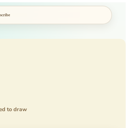
scribe
ded to draw