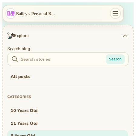
Bailey's Personal Blog
Explore
Search blog
Search
All posts
CATEGORIES
10 Years Old
11 Years Old
6 Years Old