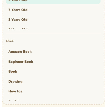
7 Years Old
8 Years Old
9 Years Old
Art & Design
TAGS
Art Work
Amazon Book
Awards
Beginner Book
Graphic Novel
Book
MBA Mom
Drawing
comics
How tos
Jayden