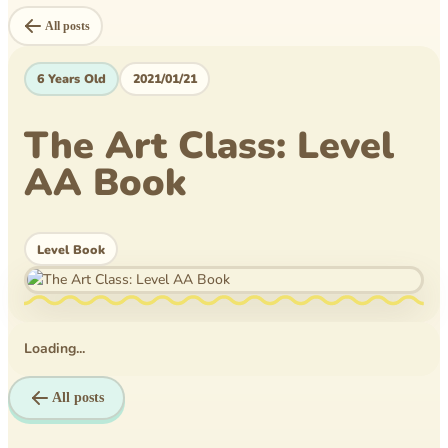
Level Book
All posts
Mytheical Epics
6 Years Old
2021/01/21
Non-Fiction Book
The Art Class: Level
Picture Book
AA Book
Pusheen
Reflections
Level Book
Rice Business
Science bee
Loading...
Texas PTA
Time Travelers
All posts
Tom Wilson Elementary