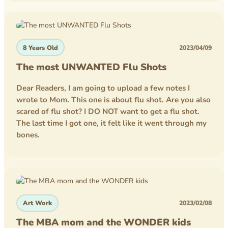
competition
homework
8 Years Old
2023/04/09
lego
The most UNWANTED Flu Shots
minecraft
Dear Readers, I am going to upload a few notes I
wrote to Mom. This one is about flu shot. Are you also
scared of flu shot? I DO NOT want to get a flu shot.
The last time I got one, it felt like it went through my
bones.
Art Work
2023/02/08
The MBA mom and the WONDER kids