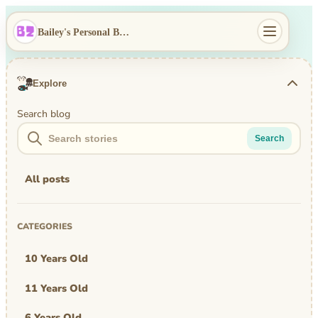
Bailey's Personal Blog
Explore
Search blog
Search
All posts
CATEGORIES
10 Years Old
11 Years Old
6 Years Old