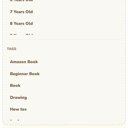
7 Years Old
8 Years Old
9 Years Old
Art & Design
TAGS
Art Work
Amazon Book
Awards
Beginner Book
Graphic Novel
Book
MBA Mom
Drawing
comics
How tos
Jayden