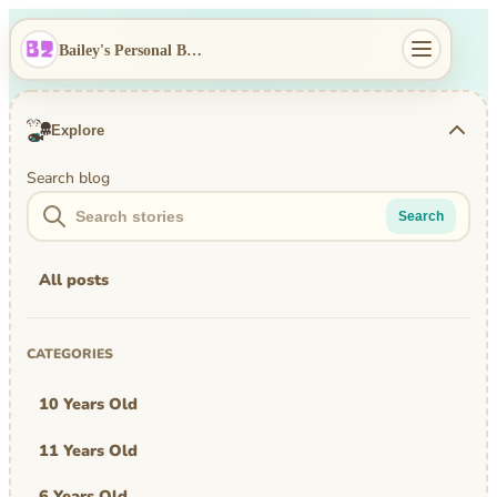
Bailey's Personal Blog
Explore
Search blog
Search
All posts
CATEGORIES
10 Years Old
11 Years Old
6 Years Old