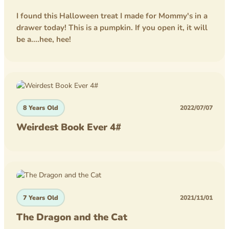
I found this Halloween treat I made for Mommy's in a
drawer today! This is a pumpkin. If you open it, it will
be a....hee, hee!
8 Years Old
2022/07/07
Weirdest Book Ever 4#
7 Years Old
2021/11/01
The Dragon and the Cat