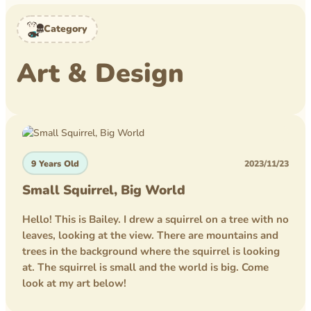
Level Book
Category
Mytheical Epics
Art & Design
Non-Fiction Book
Picture Book
Pusheen
Reflections
9 Years Old
2023/11/23
Rice Business
Small Squirrel, Big World
Science bee
Hello! This is Bailey. I drew a squirrel on a tree with no
leaves, looking at the view. There are mountains and
Texas PTA
trees in the background where the squirrel is looking
at. The squirrel is small and the world is big. Come
Time Travelers
look at my art below!
Tom Wilson Elementary