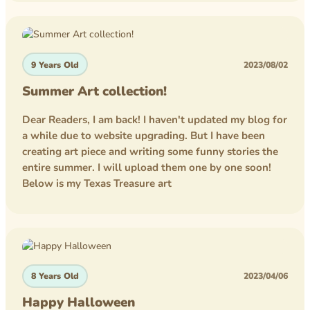
competition
homework
9 Years Old
2023/08/02
lego
Summer Art collection!
minecraft
Dear Readers, I am back! I haven't updated my blog for
a while due to website upgrading. But I have been
creating art piece and writing some funny stories the
entire summer. I will upload them one by one soon!
Below is my Texas Treasure art
8 Years Old
2023/04/06
Happy Halloween