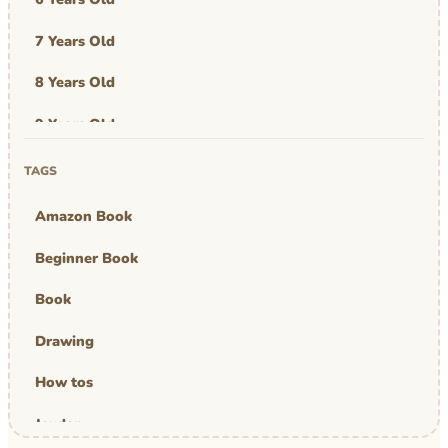
7 Years Old
8 Years Old
9 Years Old
Art & Design
TAGS
Art Work
Amazon Book
Awards
Beginner Book
Graphic Novel
Book
MBA Mom
Drawing
comics
How tos
Jayden