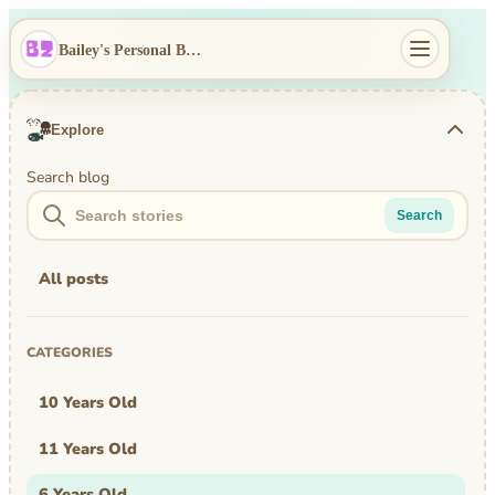
Bailey's Personal Blog
Explore
Search blog
Search
All posts
CATEGORIES
10 Years Old
11 Years Old
6 Years Old