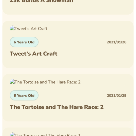
Zak Builds A Snowman
competition
homework
lego
6 Years Old
2021/01/26
minecraft
Tweet's Art Craft
6 Years Old
2021/01/25
The Tortoise and The Hare Race: 2