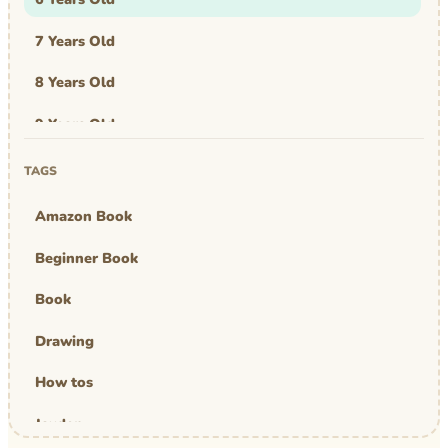
7 Years Old
8 Years Old
9 Years Old
Art & Design
TAGS
Art Work
Amazon Book
Awards
Beginner Book
Graphic Novel
Book
MBA Mom
Drawing
comics
How tos
Jayden