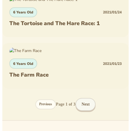
6 Years Old
2021/01/24
The Tortoise and The Hare Race: 1
6 Years Old
2021/01/23
The Farm Race
Page
1
of
3
Next
Previous